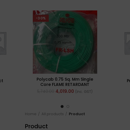
-30%
Polycab 0.75 Sq. Mm Single
ct
P
Core FLAME RETARDANT
LOW SMOKE AND
4,019.00
5,740.00
(Inc. GST)
HALOGEN(FR-LSH) PVC
Insulated Cable 300m
Green
Home
All products
Product
Product