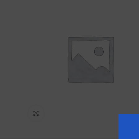
Click to enlarge