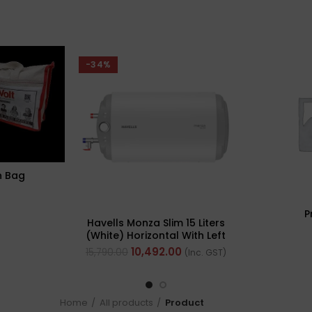
-34%
n Bag
P
Havells Monza Slim 15 Liters
(White) Horizontal With Left
Side Configuration
10,492.00
15,790.00
(Inc. GST)
Home
All products
Product