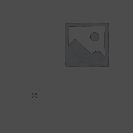
Click to enlarge