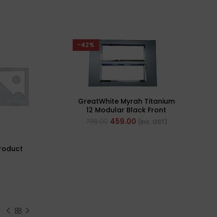
-42%
GreatWhite Myrah Titanium
12 Modular Black Front
Plate (Ref- 40712CTI)
459.00
796.00
(Inc. GST)
roduct