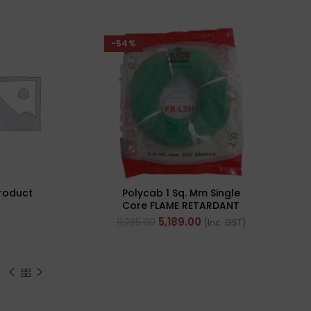
-54%
roduct
Polycab 1 Sq. Mm Single
Core FLAME RETARDANT
LOW SMOKE AND
5,189.00
11,285.00
(Inc. GST)
HALOGEN(FR-LSH) PVC
Insulated Cable 300m
Green