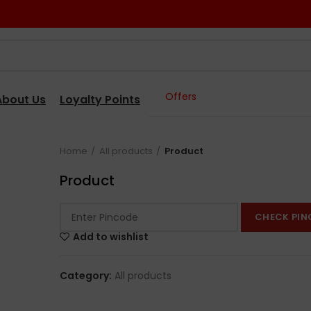
Offers
About Us
Loyalty Points
Home
All products
Product
Product
CHECK PIN
Add to wishlist
Category:
All products