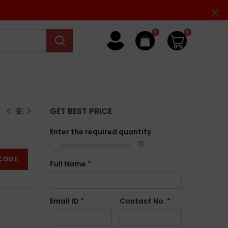
0
0
GET BEST PRICE
Enter the required quantity
10
CODE
Full Name
*
Email ID
*
Contact No.
*