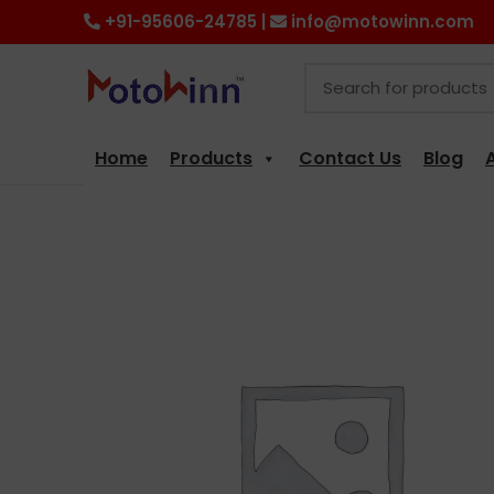
+91-95606-24785 |
info@motowinn.com
Home
Products
Contact Us
Blog