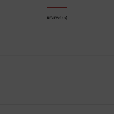
REVIEWS (0)