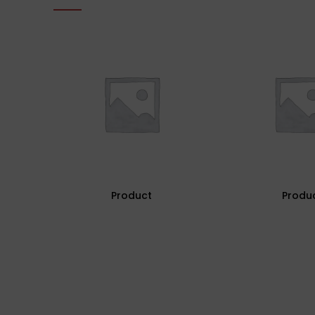
Product
Produ