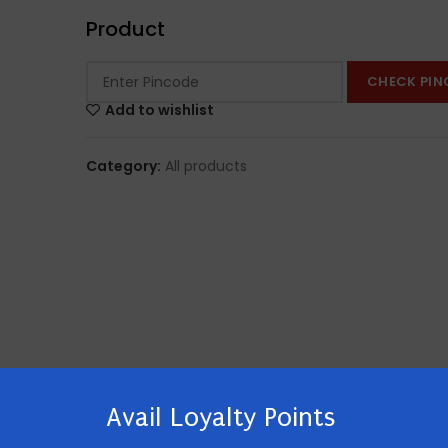
Product
CHECK PIN
Add to wishlist
Category:
All products
Avail Loyalty Points