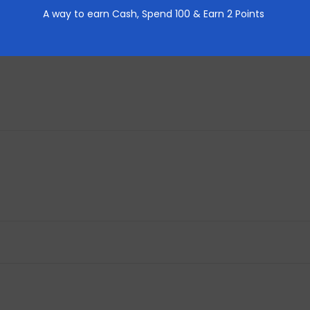
A way to earn Cash,
Spend 100 & Earn 2 Points
REVIEWS (0)