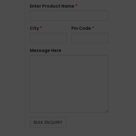
Enter Product Name
*
City
*
Pin Code
*
Message Here