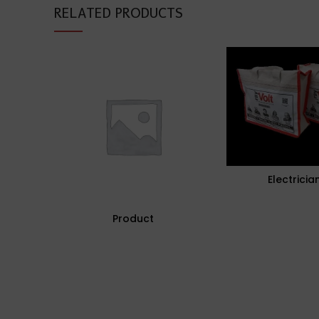
RELATED PRODUCTS
Electricia
Product