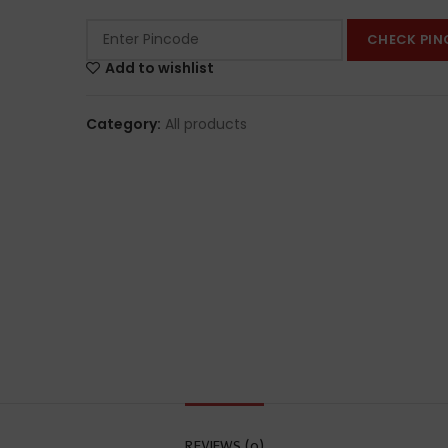
CHECK PIN
Add to wishlist
Category:
All products
REVIEWS (0)