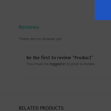
Reviews
There are no reviews yet.
Be the first to review “Product”
You must be
logged in
to post a review.
RELATED PRODUCTS