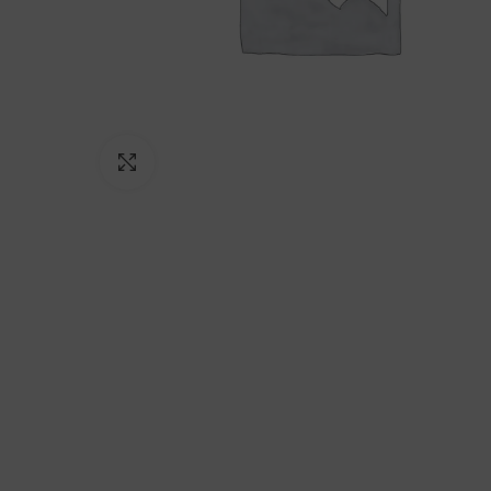
Click to enlarge