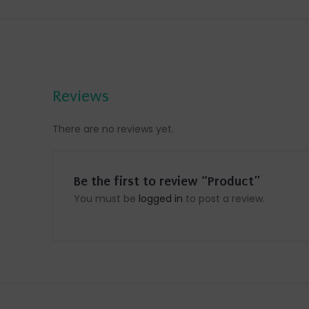
Reviews
There are no reviews yet.
Be the first to review “Product”
You must be
logged in
to post a review.