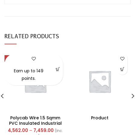
RELATED PRODUCTS
-57%
Earn up to 149
points.
Polycab Wire 1.5 Sqmm
Product
PVC Insulated Industrial
Cables (Multi Strand) FR
4,562.00
–
7,459.00
(Inc.
300Mtr