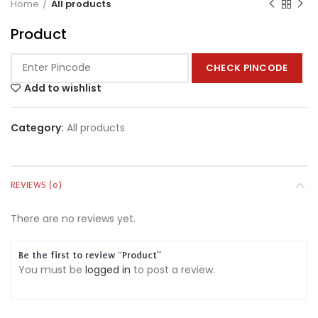
Home
All products
Product
CHECK PINCODE
Add to wishlist
Category:
All products
REVIEWS (0)
There are no reviews yet.
Be the first to review “Product”
You must be
logged in
to post a review.