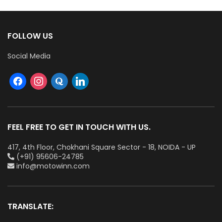
FOLLOW US
Social Media
FEEL FREE TO GET IN TOUCH WITH US.
417, 4th Floor, Chokhani Square Sector - 18, NOIDA - UP
(+91) 95606-24785
info@motowinn.com
TRANSLATE: