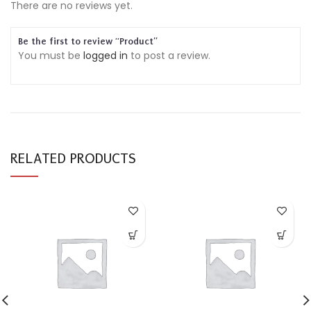
There are no reviews yet.
Be the first to review “Product”
You must be
logged in
to post a review.
RELATED PRODUCTS