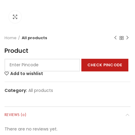
Click to enlarge
Home
All products
Product
CHECK PINCODE
Add to wishlist
Category:
All products
REVIEWS (0)
There are no reviews yet.