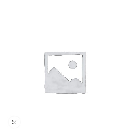
Click to enlarge