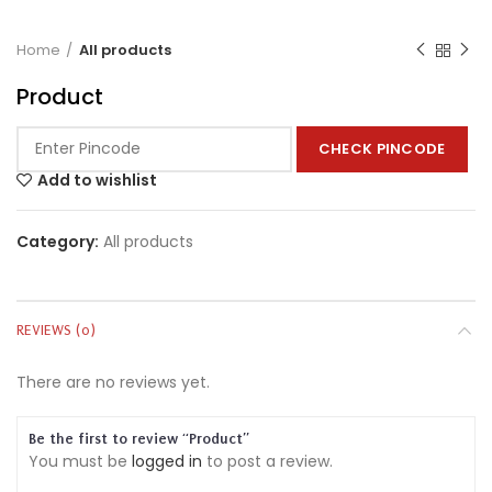
Home
All products
Product
CHECK PINCODE
Add to wishlist
Category:
All products
REVIEWS (0)
There are no reviews yet.
Be the first to review “Product”
You must be
logged in
to post a review.