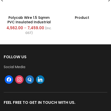
Polycab Wire 1.5 Sqmm
Product
PVC Insulated Industrial
Cables (Multi Strand) FR
4,562.00
–
7,459.00
(Inc.
300Mtr
GST)
FOLLOW US
Social Media
FEEL FREE TO GET IN TOUCH WITH US.