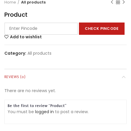
Home
All products
Product
CHECK PINCODE
Add to wishlist
Category:
All products
REVIEWS (0)
There are no reviews yet.
Be the first to review “Product”
You must be
logged in
to post a review.