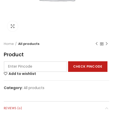
Click to enlarge
Home
All products
Product
CHECK PINCODE
Add to wishlist
Category:
All products
REVIEWS (0)