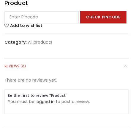
Product
CHECK PINCODE
Add to wishlist
Category:
All products
REVIEWS (0)
There are no reviews yet.
Be the first to review “Product”
You must be
logged in
to post a review.