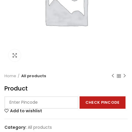
Click to enlarge
Home
All products
Product
CHECK PINCODE
Add to wishlist
Category:
All products