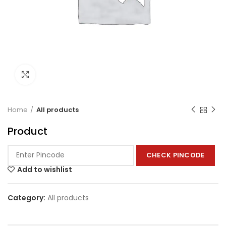
Click to enlarge
Home
All products
Product
CHECK PINCODE
Add to wishlist
Category:
All products