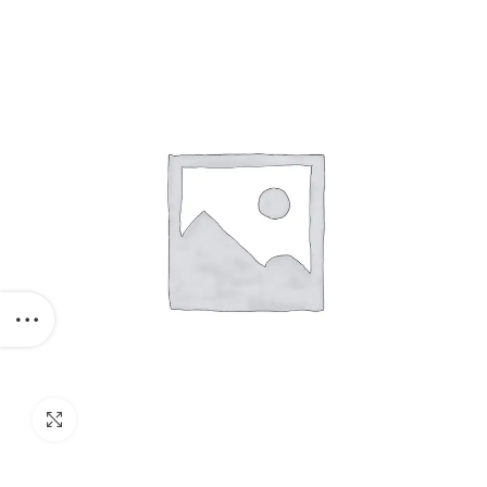
1320 Mm
Click to enlarge