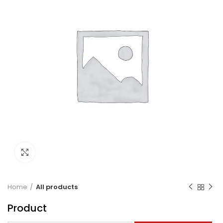
Click to enlarge
Home
All products
Product