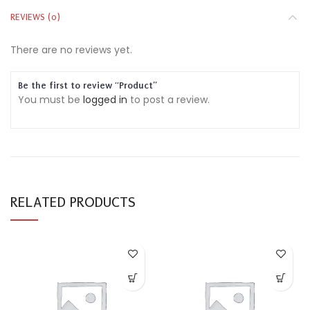
REVIEWS (0)
There are no reviews yet.
Be the first to review “Product”
You must be
logged in
to post a review.
RELATED PRODUCTS