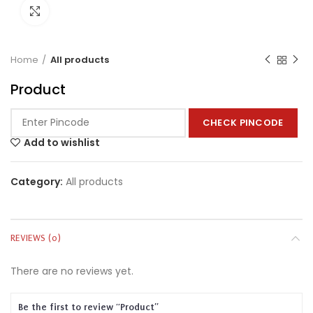
Click to enlarge
Home
All products
Product
CHECK PINCODE
Add to wishlist
Category:
All products
REVIEWS (0)
There are no reviews yet.
Be the first to review “Product”