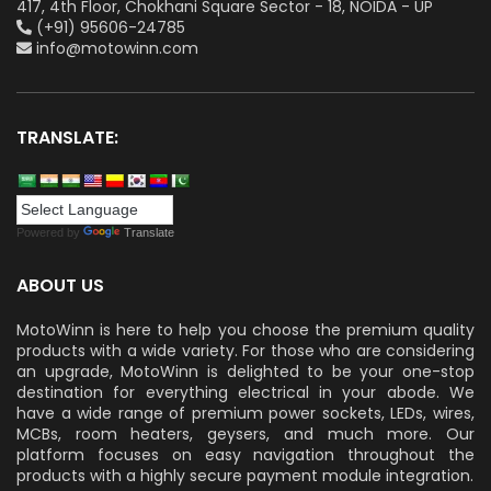
417, 4th Floor, Chokhani Square Sector - 18, NOIDA - UP
(+91) 95606-24785
info@motowinn.com
TRANSLATE:
Powered by
Translate
ABOUT US
MotoWinn is here to help you choose the premium quality
products with a wide variety. For those who are considering
an upgrade, MotoWinn is delighted to be your one-stop
destination for everything electrical in your abode. We
have a wide range of premium power sockets, LEDs, wires,
MCBs, room heaters, geysers, and much more. Our
platform focuses on easy navigation throughout the
products with a highly secure payment module integration.