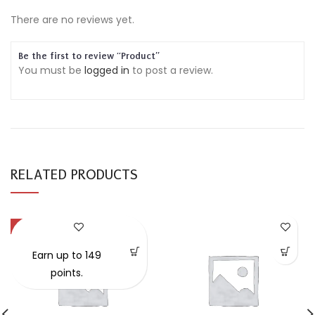
There are no reviews yet.
Be the first to review “Product”
You must be
logged in
to post a review.
RELATED PRODUCTS
-57%
Earn up to 149
points.