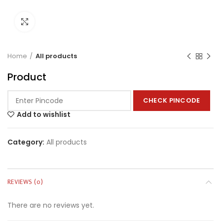
Click to enlarge
Home
All products
Product
CHECK PINCODE
Add to wishlist
Category:
All products
REVIEWS (0)
There are no reviews yet.