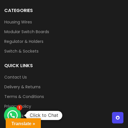
CATEGORIES
Housing Wires
Modular Switch Boards
Regulator & Holders
Switch & Sockets
QUICK LINKS
Contact Us
Delivery & Returns
Terms & Conditions
Privacy Policy
1
Click to Chat
Feedback
Translate »