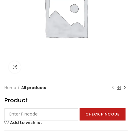
Click to enlarge
Home
All products
Product
CHECK PINCODE
Add to wishlist