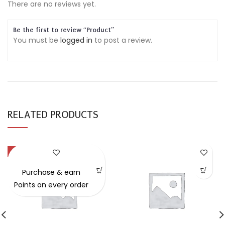
There are no reviews yet.
Be the first to review “Product”
You must be
logged in
to post a review.
RELATED PRODUCTS
-49%
Purchase & earn
Points on every order