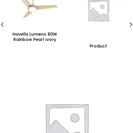
Havells Lumeno 80W
Rainbow Pearl Ivory
Underlight Ceiling Fan,
Product
Fhclmstrpi52, Sweep:
1320 Mm