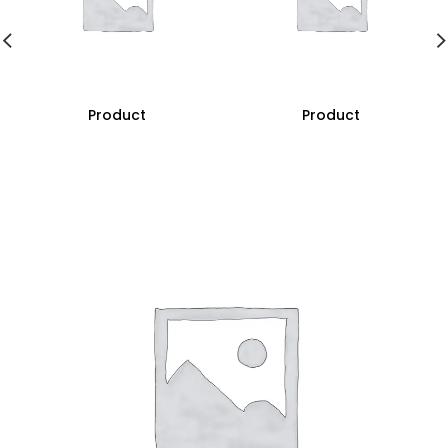
Product
Product