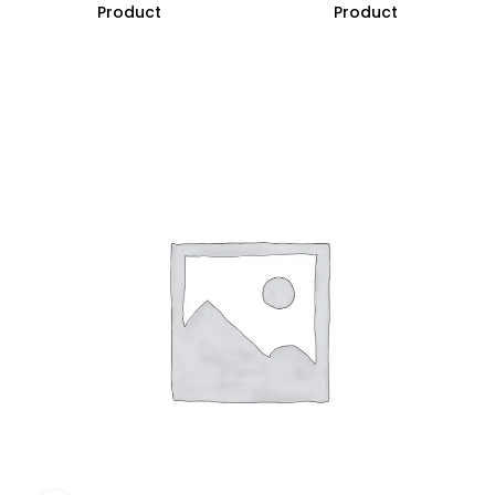
Product
Product