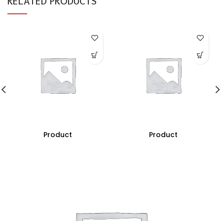
RELATED PRODUCTS
Product
Product