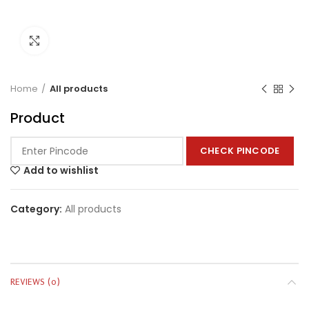
Click to enlarge
Home
All products
Product
CHECK PINCODE
Add to wishlist
Category:
All products
REVIEWS (0)