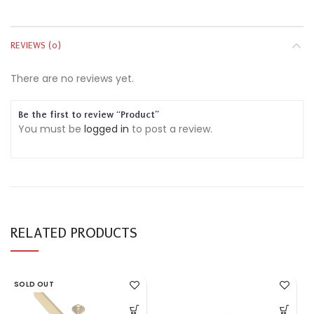
REVIEWS (0)
There are no reviews yet.
Be the first to review “Product”
You must be
logged in
to post a review.
RELATED PRODUCTS
SOLD OUT