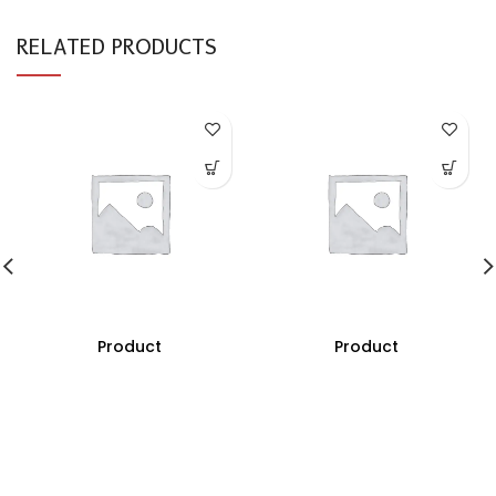
RELATED PRODUCTS
Product
Product