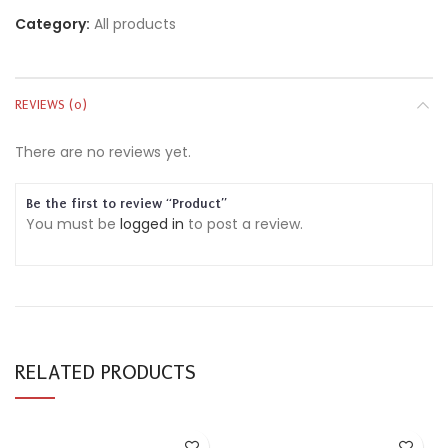
Category:
All products
REVIEWS (0)
There are no reviews yet.
Be the first to review “Product”
You must be
logged in
to post a review.
RELATED PRODUCTS