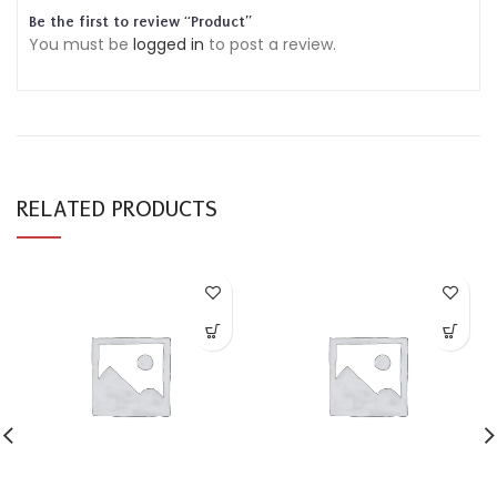
Be the first to review “Product”
You must be
logged in
to post a review.
RELATED PRODUCTS