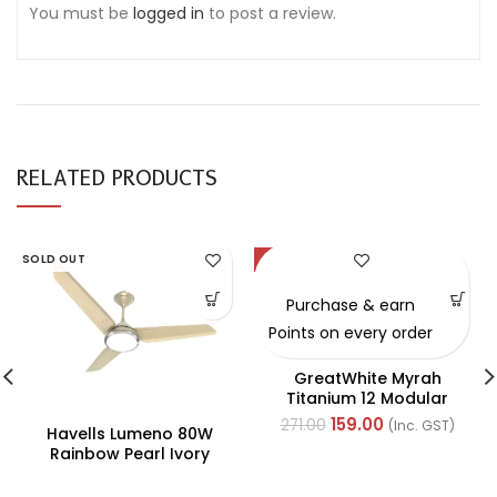
You must be
logged in
to post a review.
RELATED PRODUCTS
SOLD OUT
-41%
Purchase & earn
Points on every order
GreatWhite Myrah
Titanium 12 Modular
Black Back Plate (Ref-
159.00
271.00
(Inc. GST)
Havells Lumeno 80W
40512-X)
Rainbow Pearl Ivory
Underlight Ceiling Fan,
Fhclmstrpi52, Sweep: