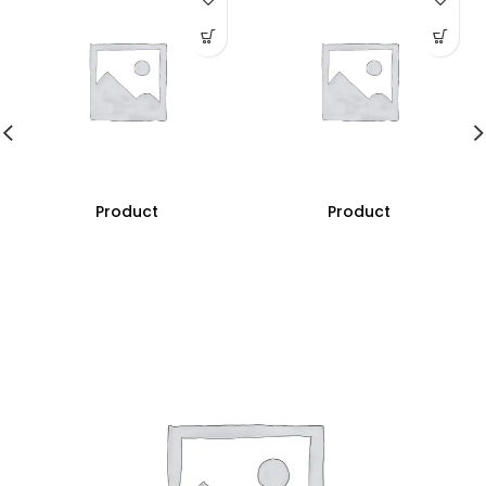
Product
Product