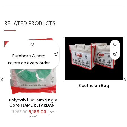
RELATED PRODUCTS
-54%
Purchase & earn
Points on every order
Electrician Bag
Polycab 1 Sq. Mm Single
Core FLAME RETARDANT
LOW SMOKE AND
5,189.00
11,285.00
(Inc.
HALOGEN(FR-LSH) PVC
GST)
Insulated Cable 300m
Green