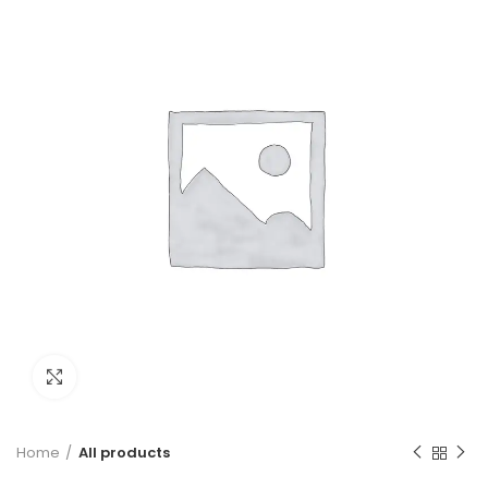
Click to enlarge
Home
All products