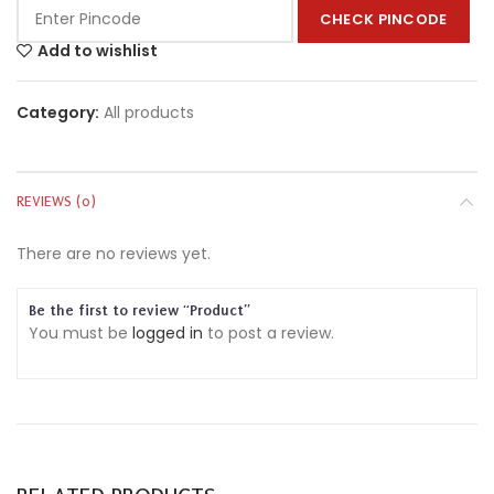
CHECK PINCODE
Add to wishlist
Category:
All products
REVIEWS (0)
There are no reviews yet.
Be the first to review “Product”
You must be
logged in
to post a review.