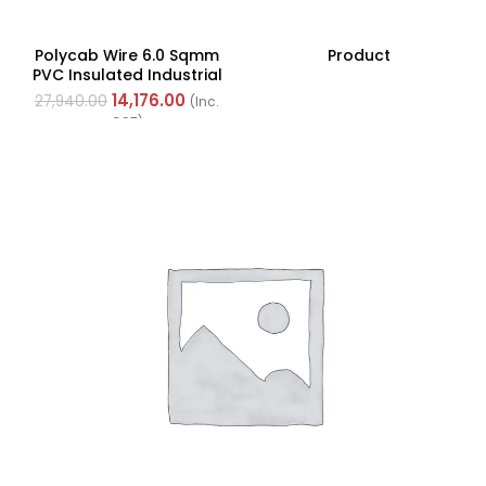
Polycab Wire 6.0 Sqmm
Product
PVC Insulated Industrial
Cables (Multi Strand) FR
14,176.00
27,940.00
(Inc.
200Mtr
GST)