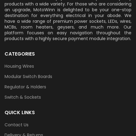
products with a wide variety. For those who are considering
an upgrade, MotoWinn is delighted to be your one-stop
destination for everything electrical in your abode. We
have a wide range of premium power sockets, LEDs, wires,
MCBs, room heaters, geysers, and much more. Our
platform focuses on easy navigation throughout the
products with a highly secure payment module integration.
CATEGORIES
Housing Wires
Modular Switch Boards
Regulator & Holders
Switch & Sockets
QUICK LINKS
Contact Us
Delivery & Returns