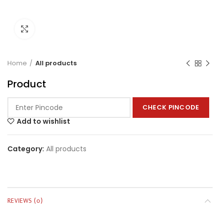
Click to enlarge
Home
All products
Product
CHECK PINCODE
Add to wishlist
Category:
All products
REVIEWS (0)