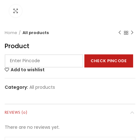
Click to enlarge
Home
All products
Product
CHECK PINCODE
Add to wishlist
Category:
All products
REVIEWS (0)
There are no reviews yet.