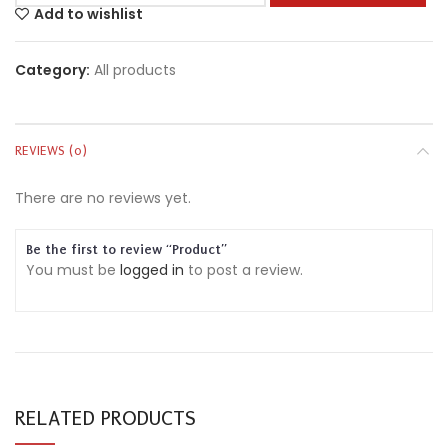
Add to wishlist
Category:
All products
REVIEWS (0)
There are no reviews yet.
Be the first to review “Product”
You must be
logged in
to post a review.
RELATED PRODUCTS