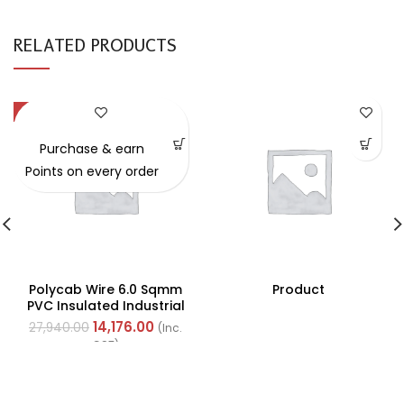
RELATED PRODUCTS
-49%
Purchase & earn
Points on every order
Polycab Wire 6.0 Sqmm
Product
PVC Insulated Industrial
Cables (Multi Strand) FR
14,176.00
27,940.00
(Inc.
200Mtr
GST)