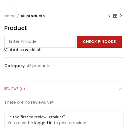
Home
All products
Product
CHECK PINCODE
Add to wishlist
Category:
All products
REVIEWS (0)
There are no reviews yet.
Be the first to review “Product”
You must be
logged in
to post a review.