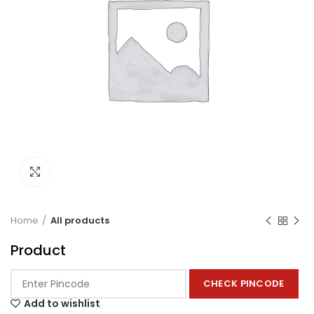
Click to enlarge
Home
All products
Product
CHECK PINCODE
Add to wishlist