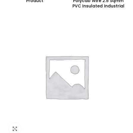
Product
Polycab Wire 2.5 Sqmm
PVC Insulated Industrial
Cables (Multi Strand) FR
300Mtr
Click to enlarge