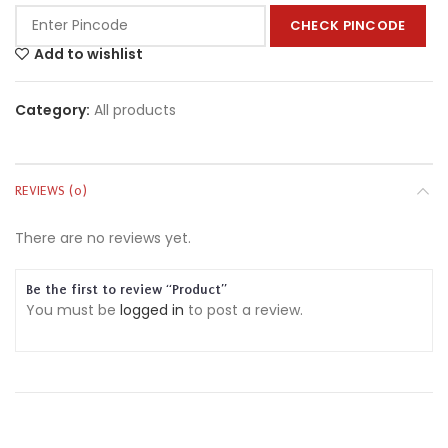
CHECK PINCODE
Add to wishlist
Category:
All products
REVIEWS (0)
There are no reviews yet.
Be the first to review “Product”
You must be
logged in
to post a review.