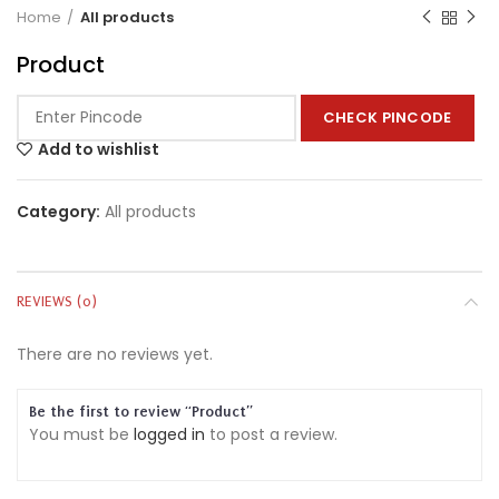
Home
All products
Product
CHECK PINCODE
Add to wishlist
Category:
All products
REVIEWS (0)
There are no reviews yet.
Be the first to review “Product”
You must be
logged in
to post a review.