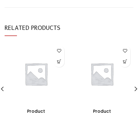
RELATED PRODUCTS
Product
Product