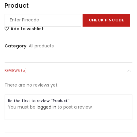
Product
CHECK PINCODE
Add to wishlist
Category:
All products
REVIEWS (0)
There are no reviews yet.
Be the first to review “Product”
You must be
logged in
to post a review.