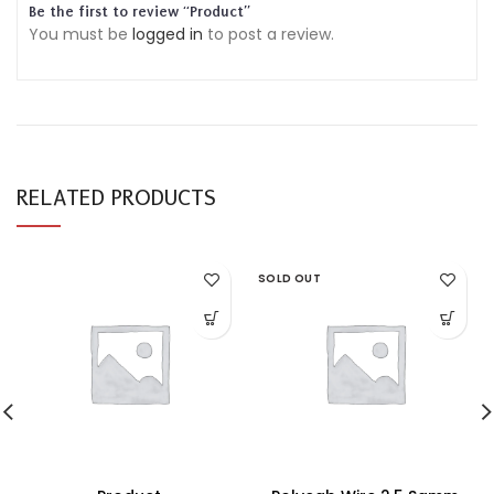
Be the first to review “Product”
You must be
logged in
to post a review.
RELATED PRODUCTS
SOLD OUT