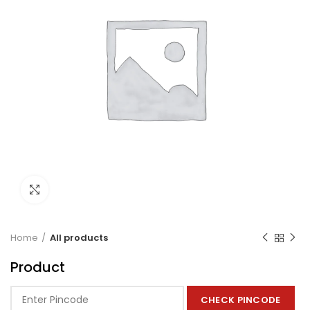
Click to enlarge
Home
All products
Product
CHECK PINCODE