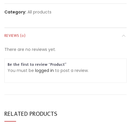
Category:
All products
REVIEWS (0)
There are no reviews yet.
Be the first to review “Product”
You must be
logged in
to post a review.
RELATED PRODUCTS