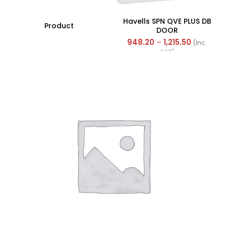
Havells SPN QVE PLUS DB
Product
DOOR
948.20
–
1,215.50
(Inc.
GST)