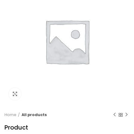
Click to enlarge
Home
All products
Product