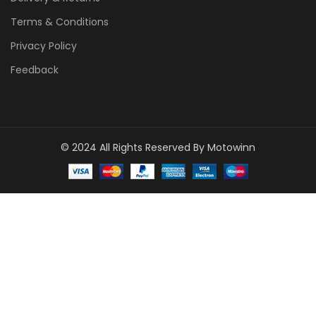
Terms & Conditions
Privacy Policy
Feedback
© 2024 All Rights Reserved By Motowinn