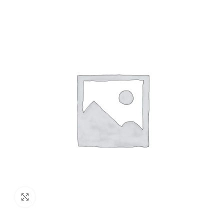
Click to enlarge