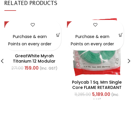
RELATED PRODUCTS
-41%
-54%
Purchase & earn
Purchase & earn
Points on every order
Points on every order
GreatWhite Myrah
Titanium 12 Modular
Black Back Plate (Ref-
159.00
271.00
(Inc. GST)
40512-X)
Polycab 1 Sq. Mm Single
Core FLAME RETARDANT
LOW SMOKE AND
5,189.00
11,285.00
(Inc.
HALOGEN(FR-LSH) PVC
GST)
Insulated Cable 300m
Green