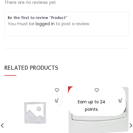
There are no reviews yet.
Be the first to review “Product”
You must be
logged in
to post a review.
RELATED PRODUCTS
-30%
SOLD OUT
Earn up to 24
points.