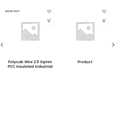
SOLD OUT
Polycab Wire 2.5 Sqmm
Product
PVC Insulated Industrial
Cables (Multi Strand) FR
300Mtr