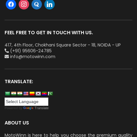
FEEL FREE TO GET IN TOUCH WITH US.
417, 4th Floor, Chokhani Square Sector - 18, NOIDA - UP
(+91) 95606-24785
info@motowinn.com
TRANSLATE:
Powered by
Translate
ABOUT US
MotoWinn is here to help you choose the premium quality