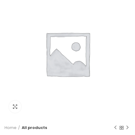
Click to enlarge
Home
All products