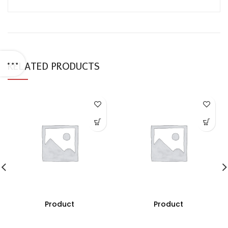
RELATED PRODUCTS
Product
Product