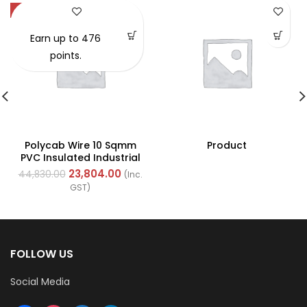
-47%
Earn up to 476
points.
Polycab Wire 10 Sqmm
Product
PVC Insulated Industrial
Cables (Multi Strand) FR
23,804.00
44,830.00
(Inc.
200Mtr
GST)
FOLLOW US
Social Media